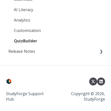
AI Literacy
Analytics
Customization
QuizBuilder
Release Notes
2025
2024
2023
StudyForge Support
Copyright © 2026,
Hub
StudyForge