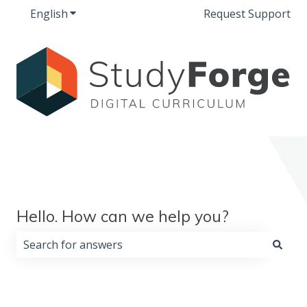
English
Show submenu for translations
Request Support
Hello. How can we help you?
There are no suggestions because the search field i