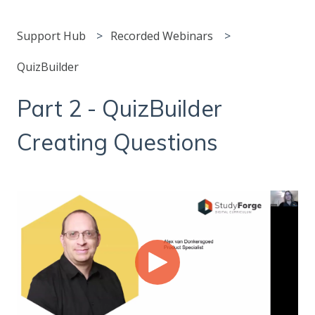
Support Hub
Recorded Webinars
QuizBuilder
Part 2 - QuizBuilder
Creating Questions