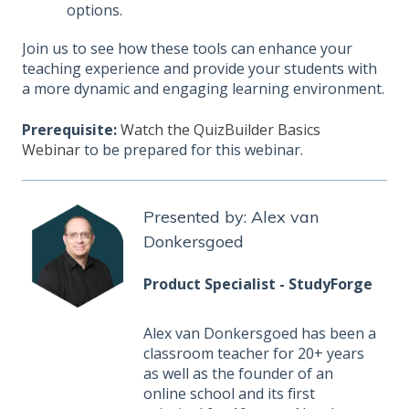
options.
Join us to see how these tools can enhance your
teaching experience and provide your students with
a more dynamic and engaging learning environment.
Prerequisite:
Watch the QuizBuilder Basics
Webinar
to be prepared for this webinar.
Presented by: Alex van
Donkersgoed
Product Specialist - StudyForge
Alex van Donkersgoed has been a
classroom teacher for 20+ years
as well as the founder of an
online school and its first