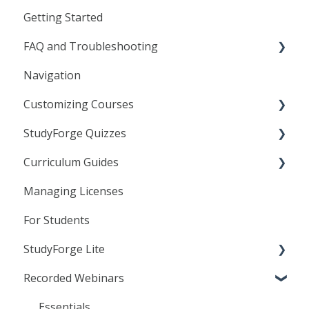
Getting Started
FAQ and Troubleshooting
Navigation
General
Customizing Courses
Frequently Asked Questions
StudyForge Quizzes
Troubleshooting
Learning Objects
Curriculum Guides
Agilix Buzz
Text Editor
Assessment Using Quizzes
Managing Licenses
Canvas
Linking to StudyForge Content in your LMS
General Quiz Settings
Science
For Students
D2L
Resource Lessons
Specific Quiz Settings
StudyForge Lite
Moodle
Quiz Customization
Recorded Webinars
Students
Teachers
Essentials