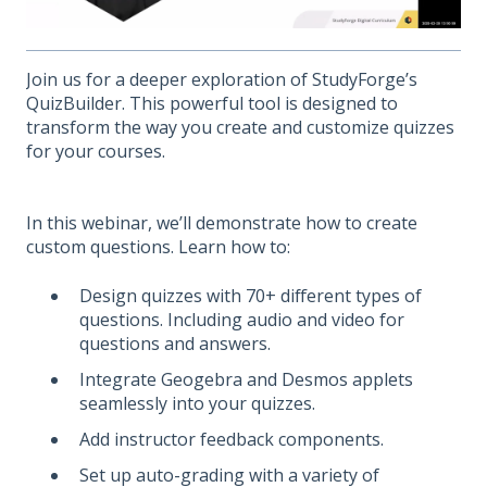
Join us for a deeper exploration of StudyForge’s
QuizBuilder. This powerful tool is designed to
transform the way you create and customize quizzes
for your courses.
In this webinar, we’ll demonstrate how to create
custom questions. Learn how to:
Design quizzes with 70+ different types of
questions. Including audio and video for
questions and answers.
Integrate Geogebra and Desmos applets
seamlessly into your quizzes.
Add instructor feedback components.
Set up auto-grading with a variety of