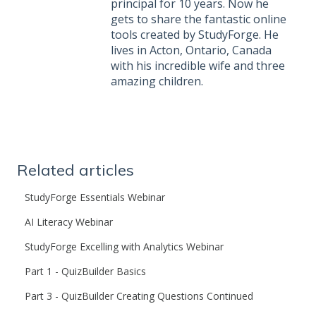
principal for 10 years. Now he
gets to share the fantastic online
tools created by StudyForge. He
lives in Acton, Ontario, Canada
with his incredible wife and three
amazing children.
Related articles
StudyForge Essentials Webinar
AI Literacy Webinar
StudyForge Excelling with Analytics Webinar
Part 1 - QuizBuilder Basics
Part 3 - QuizBuilder Creating Questions Continued