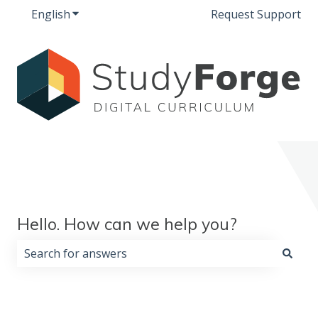
English
Show submenu for translations
Request Support
Hello. How can we help you?
There are no suggestions because the search field i