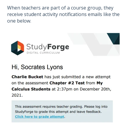
When teachers are part of a course group, they
receive student activity notifications emails like the
one below.