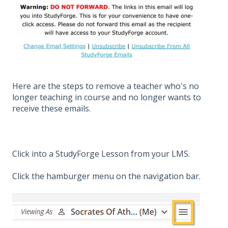
Here are the steps to remove a teacher who's no
longer teaching in course and no longer wants to
receive these emails.
Click into a StudyForge Lesson from your LMS.
Click the hamburger menu on the navigation bar.