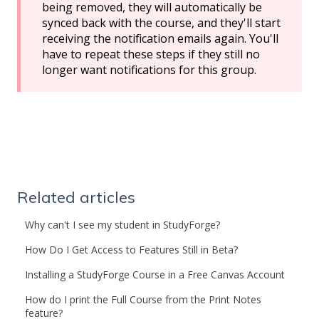
being removed, they will automatically be
synced back with the course, and they'll start
receiving the notification emails again. You'll
have to repeat these steps if they still no
longer want notifications for this group.
Related articles
Why can't I see my student in StudyForge?
How Do I Get Access to Features Still in Beta?
Installing a StudyForge Course in a Free Canvas Account
How do I print the Full Course from the Print Notes
feature?