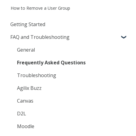
How to Remove a User Group
Getting Started
FAQ and Troubleshooting
General
Frequently Asked Questions
Troubleshooting
Agilix Buzz
Canvas
D2L
Moodle