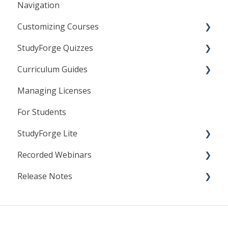
Navigation
Customizing Courses
StudyForge Quizzes
Learning Objects
Curriculum Guides
Text Editor
Assessment Using Quizzes
Managing Licenses
Linking to StudyForge Content in your LMS
General Quiz Settings
Science
For Students
Resource Lessons
Specific Quiz Settings
StudyForge Lite
Quiz Customization
Recorded Webinars
Students
Release Notes
Teachers
Essentials
AI Literacy
2025
Analytics
2024