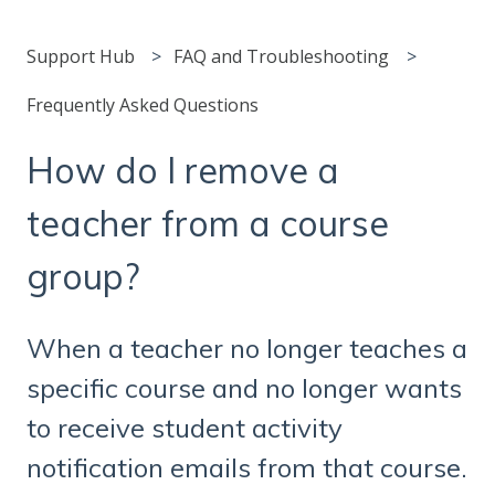
Support Hub
FAQ and Troubleshooting
Frequently Asked Questions
How do I remove a
teacher from a course
group?
When a teacher no longer teaches a
specific course and no longer wants
to receive student activity
notification emails from that course.