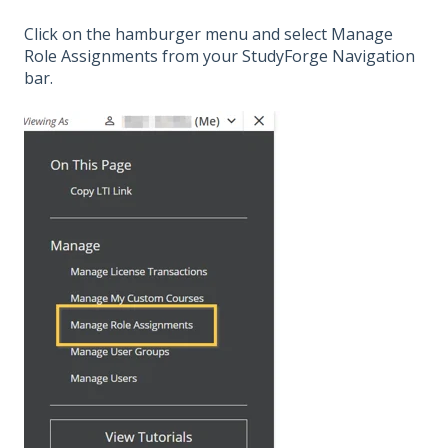
Click on the hamburger menu and select Manage
Role Assignments from your StudyForge Navigation
bar.