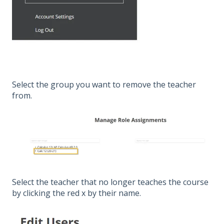
Select the group you want to remove the teacher
from.
Select the teacher that no longer teaches the course
by clicking the red x by their name.