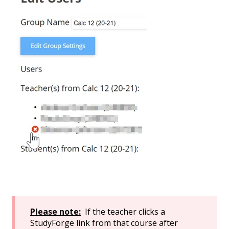
Please note:
If the teacher clicks a
StudyForge link from that course after