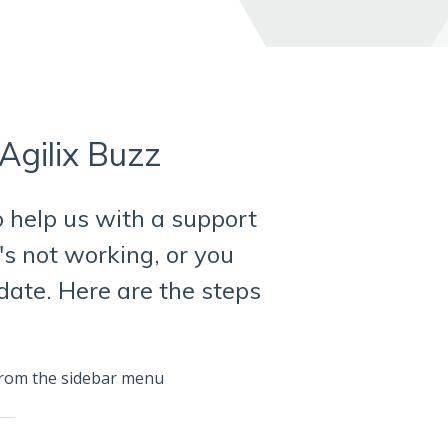
Agilix Buzz
o help us with a support
t's not working, or you
date. Here are the steps
rom the sidebar menu