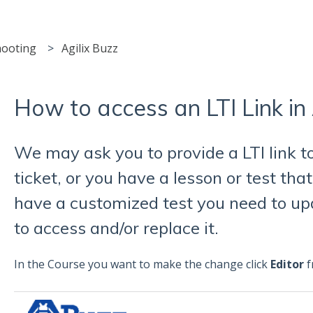
hooting
Agilix Buzz
How to access an LTI Link in 
We may ask you to provide a LTI link t
ticket, or you have a lesson or test tha
have a customized test you need to up
to access and/or replace it.
In the Course you want to make the change click
Editor
f