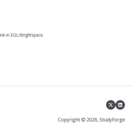
link in D2L/Brightspace.
Copyright © 2026, StudyForge