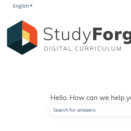
English
Show submenu for translations
Hello. How can we help y
There are no suggestions because 