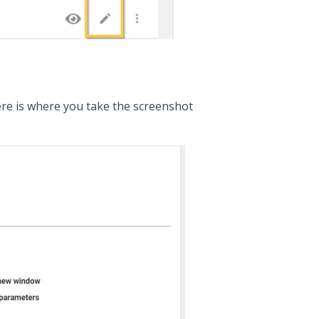
 Here is where you take the screenshot