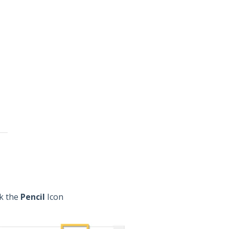
ck the
Pencil
Icon