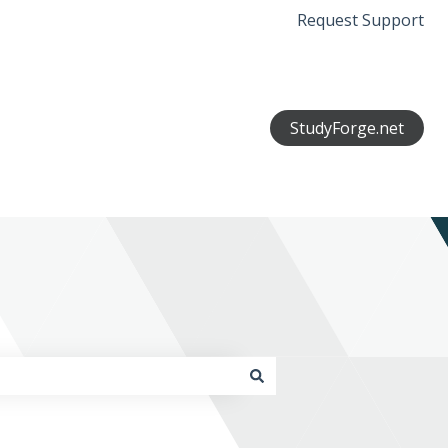
Request Support
StudyForge.net