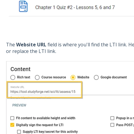
The
Website
URL
field is where you'll find the LTI link.
or replace the LTI link.