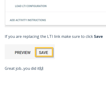
If you are replacing the LTI link make sure to click
Save
Great job...you did it🙌