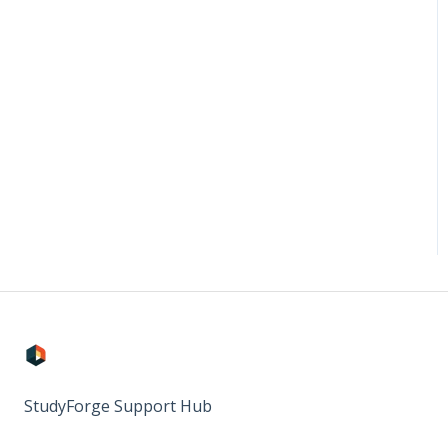
StudyForge Support Hub