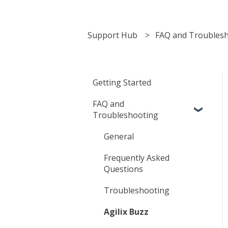
Support Hub
FAQ and Troubles
Getting Started
FAQ and
Troubleshooting
General
Frequently Asked
Questions
Troubleshooting
Agilix Buzz