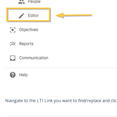
Navigate to the LTI Link you want to find/replace and cli