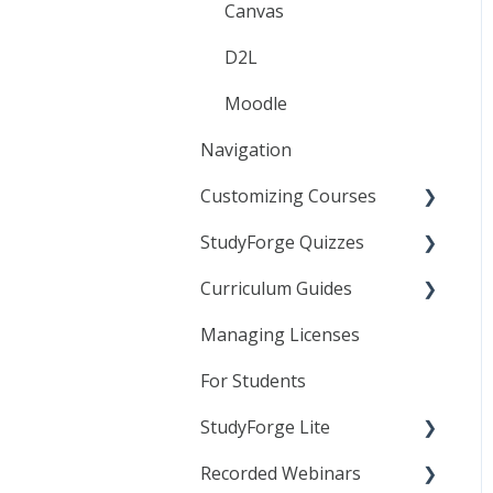
Canvas
D2L
Moodle
Navigation
Customizing Courses
StudyForge Quizzes
Learning Objects
Curriculum Guides
Text Editor
Assessment Using
Quizzes
Managing Licenses
Linking to StudyForge
Science
Content in your LMS
General Quiz Settings
For Students
Resource Lessons
Specific Quiz Settings
StudyForge Lite
Quiz Customization
Recorded Webinars
Students