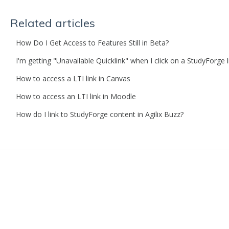
Related articles
How Do I Get Access to Features Still in Beta?
I'm getting "Unavailable Quicklink" when I click on a StudyForge 
How to access a LTI link in Canvas
How to access an LTI link in Moodle
How do I link to StudyForge content in Agilix Buzz?