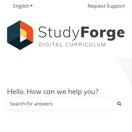
English
Show submenu for translations
Request Support
Hello. How can we help you?
There are no suggestions because the search field i