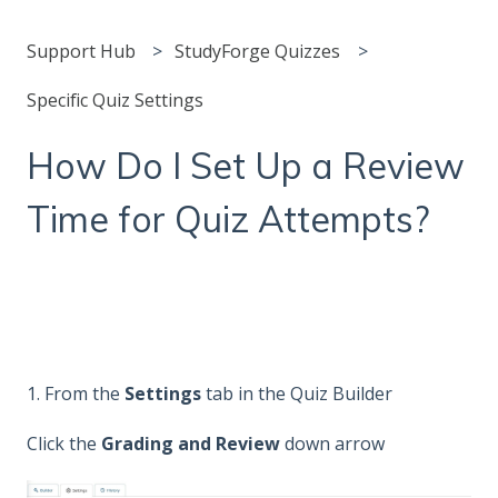
Support Hub
StudyForge Quizzes
Specific Quiz Settings
How Do I Set Up a Review
Time for Quiz Attempts?
1. From the
Settings
tab in the Quiz Builder
Click the
Grading and Review
down arrow