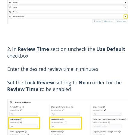
2. In
Review Time
section uncheck the
Use Default
checkbox
Enter the desired review time in minutes
Set the
Lock Review
setting to
No
in order for the
Review Time
to be enabled