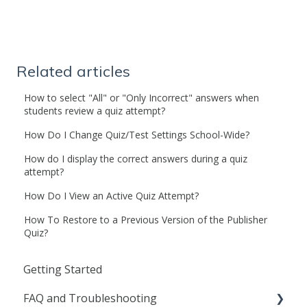
Related articles
How to select "All" or "Only Incorrect" answers when
students review a quiz attempt?
How Do I Change Quiz/Test Settings School-Wide?
How do I display the correct answers during a quiz
attempt?
How Do I View an Active Quiz Attempt?
How To Restore to a Previous Version of the Publisher
Quiz?
Getting Started
FAQ and Troubleshooting