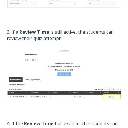
3. If a
Review Time
is still active, the students can
review their quiz attempt
4. If the
Review Time
has expired, the students can