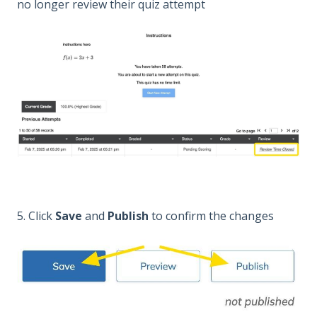
no longer review their quiz attempt
5. Click
Save
and
Publish
to confirm the changes