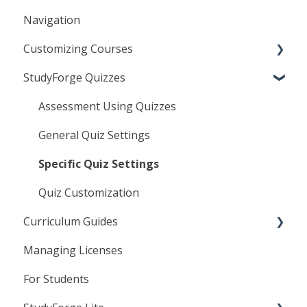
Navigation
General
Customizing Courses
Frequently Asked Questions
StudyForge Quizzes
Troubleshooting
Learning Objects
Agilix Buzz
Text Editor
Assessment Using Quizzes
Canvas
Linking to StudyForge Content in your LMS
General Quiz Settings
D2L
Resource Lessons
Specific Quiz Settings
Moodle
Quiz Customization
Curriculum Guides
Managing Licenses
Science
For Students