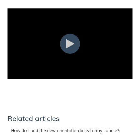
Related articles
How do I add the new orientation links to my course?