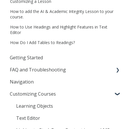
Customizing a Lesson
How to add the AI & Academic Integrity Lesson to your
course.
How to Use Headings and Highlight Features in Text
Editor
How Do I Add Tables to Readings?
Getting Started
FAQ and Troubleshooting
Navigation
General
Customizing Courses
Frequently Asked Questions
Troubleshooting
Learning Objects
Agilix Buzz
Text Editor