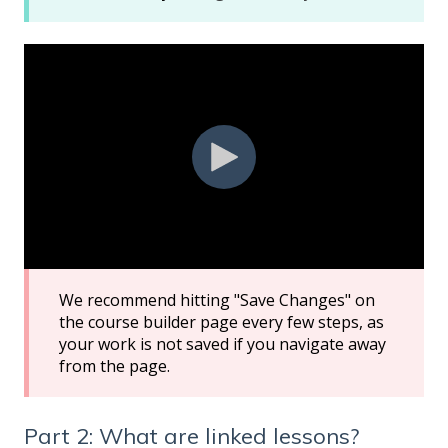
We recommend hitting "Save Changes" on
the course builder page every few steps, as
your work is not saved if you navigate away
from the page.
Part 2: What are linked lessons?