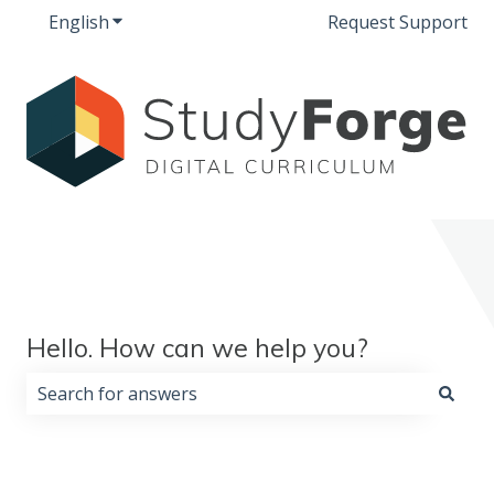
English
Show submenu for translations
Request Support
Hello. How can we help you?
There are no suggestions because the search field i