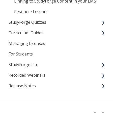
Canvas
Linking to StudyForge Content in your LMS
D2L
Resource Lessons
StudyForge Quizzes
Moodle
Curriculum Guides
Assessment Using Quizzes
Managing Licenses
General Quiz Settings
Science
For Students
Specific Quiz Settings
StudyForge Lite
Quiz Customization
Recorded Webinars
Students
Release Notes
Teachers
Essentials
AI Literacy
2025
Analytics
2024