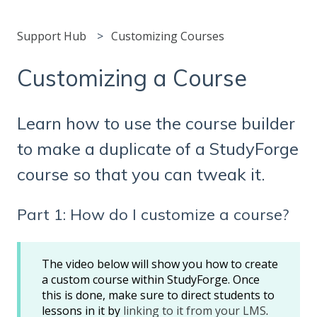
Support Hub
Customizing Courses
Customizing a Course
Learn how to use the course builder
to make a duplicate of a StudyForge
course so that you can tweak it.
Part 1: How do I customize a course?
The video below will show you how to create
a custom course within StudyForge. Once
this is done, make sure to direct students to
lessons in it by
linking to it from your LMS
.