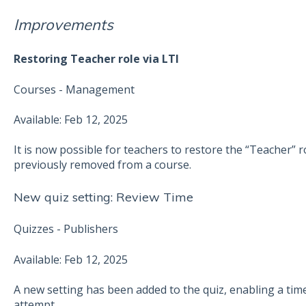
Improvements
Restoring Teacher role via LTI
Courses - Management
Available: Feb 12, 2025
It is now possible for teachers to restore the “Teacher” 
previously removed from a course.
New quiz setting: Review Time
Quizzes - Publishers
Available: Feb 12, 2025
A new setting has been added to the quiz, enabling a tim
attempt.