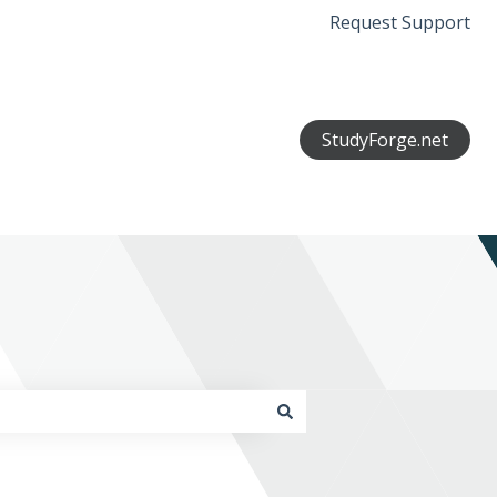
Request Support
StudyForge.net