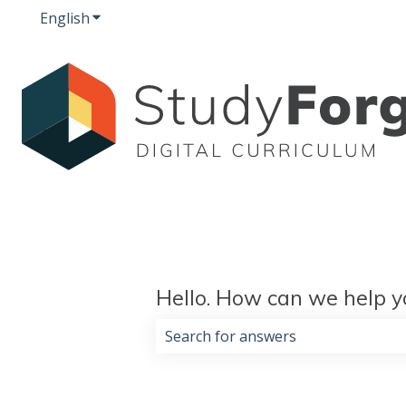
English
Show submenu for translations
Hello. How can we help y
There are no suggestions because 