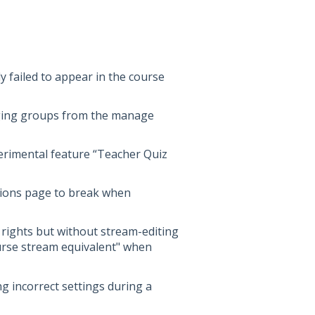
y failed to appear in the course
nging groups from the manage
perimental feature “Teacher Quiz
tions page to break when
 rights but without stream-editing
ourse stream equivalent" when
ng incorrect settings during a