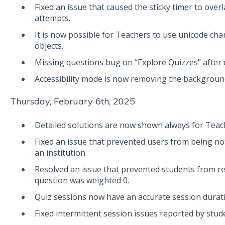
Fixed an issue that caused the sticky timer to over
attempts.
It is now possible for Teachers to use unicode cha
objects.
Missing questions bug on “Explore Quizzes” after c
Accessibility mode is now removing the backgroun
Thursday, February 6th, 2025
Detailed solutions are now shown always for Teac
Fixed an issue that prevented users from being not
an institution.
Resolved an issue that prevented students from re
question was weighted 0.
Quiz sessions now have an accurate session durat
Fixed intermittent session issues reported by stud