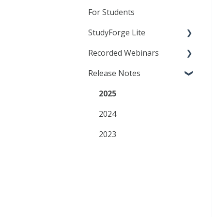
Canvas
Content in your LMS
General Quiz Settings
For Students
D2L
Resource Lessons
Specific Quiz Settings
StudyForge Lite
Moodle
Quiz Customization
Recorded Webinars
Students
Release Notes
Teachers
Essentials
AI Literacy
2025
Analytics
2024
Customization
2023
QuizBuilder