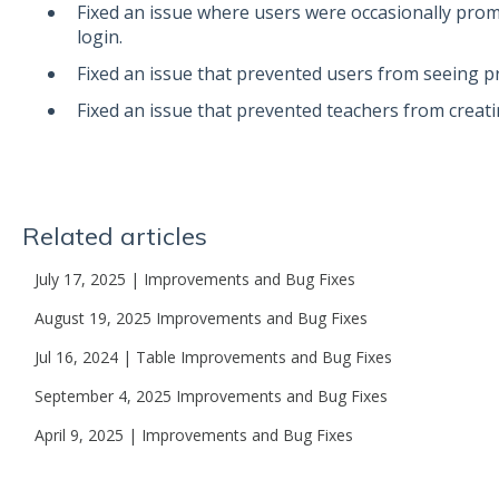
Fixed an issue where users were occasionally prom
login.
Fixed an issue that prevented users from seeing p
Fixed an issue that prevented teachers from creat
Related articles
July 17, 2025 | Improvements and Bug Fixes
August 19, 2025 Improvements and Bug Fixes
Jul 16, 2024 | Table Improvements and Bug Fixes
September 4, 2025 Improvements and Bug Fixes
April 9, 2025 | Improvements and Bug Fixes