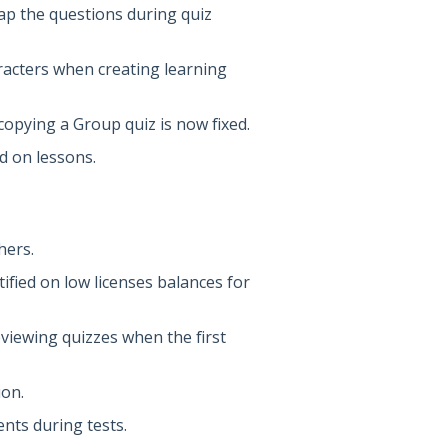
lap the questions during quiz
racters when creating learning
opying a Group quiz is now fixed.
d on lessons.
hers.
ified on low licenses balances for
viewing quizzes when the first
ion.
ents during tests.