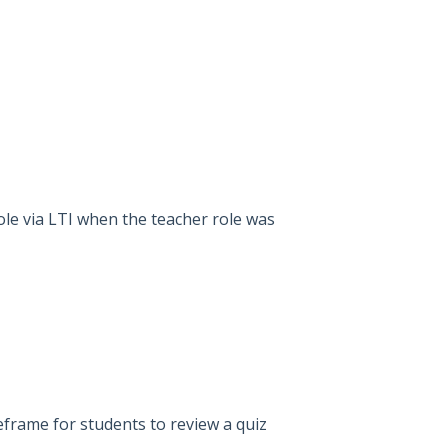
role via LTI when the teacher role was
eframe for students to review a quiz