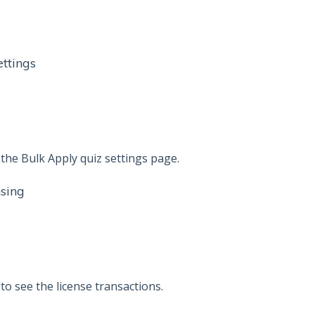
ttings
he Bulk Apply quiz settings page.
nsing
o see the license transactions.