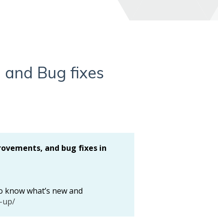
 and Bug fixes
rovements, and bug fixes in
 to know what’s new and
-up/