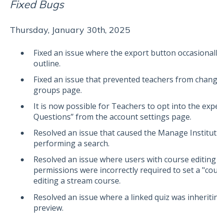
Fixed Bugs
Thursday, January 30th, 2025
Fixed an issue where the export button occasionall
outline.
Fixed an issue that prevented teachers from cha
groups page.
It is now possible for Teachers to opt into the ex
Questions” from the account settings page.
Resolved an issue that caused the Manage Institu
performing a search.
Resolved an issue where users with course editing
permissions were incorrectly required to set a "c
editing a stream course.
Resolved an issue where a linked quiz was inheriti
preview.