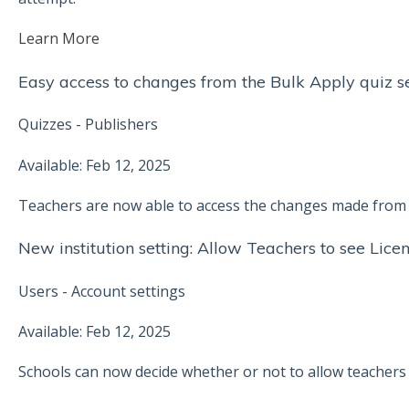
Learn More
Easy access to changes from the Bulk Apply quiz se
Quizzes - Publishers
Available: Feb 12, 2025
Teachers are now able to access the changes made from t
New institution setting: Allow Teachers to see Lice
Users - Account settings
Available: Feb 12, 2025
Schools can now decide whether or not to allow teachers t