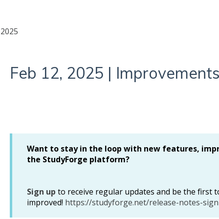
2025
Feb 12, 2025 | Improvements
Want to stay in the loop with new features, imp
the StudyForge platform?
Sign up
to receive regular updates and be the first
improved!
https://studyforge.net/release-notes-sign