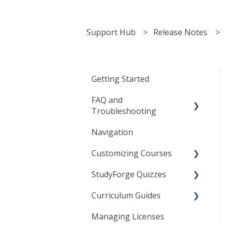
Support Hub
Release Notes
Getting Started
FAQ and
Troubleshooting
Navigation
General
Customizing Courses
Frequently Asked
Questions
StudyForge Quizzes
Learning Objects
Troubleshooting
Curriculum Guides
Text Editor
Assessment Using
Agilix Buzz
Quizzes
Managing Licenses
Linking to StudyForge
Science