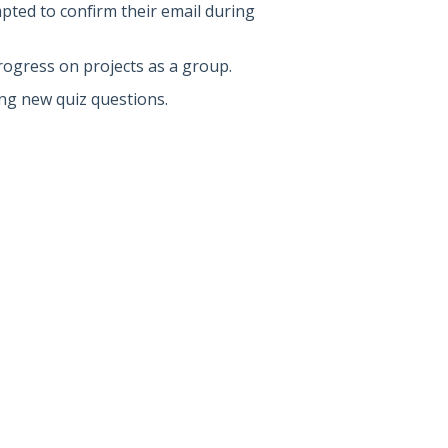
pted to confirm their email during
rogress on projects as a group.
ing new quiz questions.